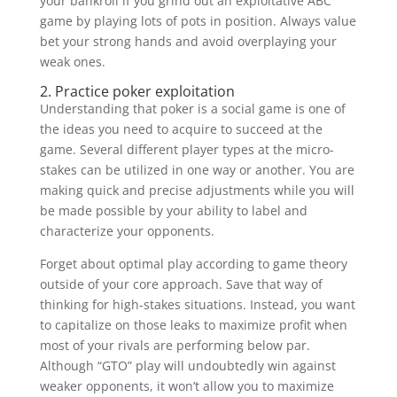
your bankroll if you grind out an exploitative ABC
game by playing lots of pots in position. Always value
bet your strong hands and avoid overplaying your
weak ones.
2. Practice poker exploitation
Understanding that poker is a social game is one of
the ideas you need to acquire to succeed at the
game. Several different player types at the micro-
stakes can be utilized in one way or another. You are
making quick and precise adjustments while you will
be made possible by your ability to label and
characterize your opponents.
Forget about optimal play according to game theory
outside of your core approach. Save that way of
thinking for high-stakes situations. Instead, you want
to capitalize on those leaks to maximize profit when
most of your rivals are performing below par.
Although “GTO” play will undoubtedly win against
weaker opponents, it won’t allow you to maximize