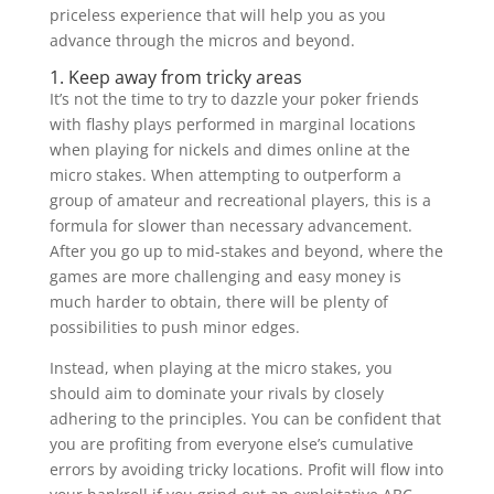
priceless experience that will help you as you
advance through the micros and beyond.
1. Keep away from tricky areas
It’s not the time to try to dazzle your poker friends
with flashy plays performed in marginal locations
when playing for nickels and dimes online at the
micro stakes. When attempting to outperform a
group of amateur and recreational players, this is a
formula for slower than necessary advancement.
After you go up to mid-stakes and beyond, where the
games are more challenging and easy money is
much harder to obtain, there will be plenty of
possibilities to push minor edges.
Instead, when playing at the micro stakes, you
should aim to dominate your rivals by closely
adhering to the principles. You can be confident that
you are profiting from everyone else’s cumulative
errors by avoiding tricky locations. Profit will flow into