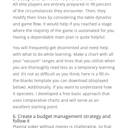
All elite players are entirely prepared in 99 percent
of the circumstances they encounter. Then, they
modify their lines by considering the table dynamic
and game flow. It would help if you reached a stage
where the majority of the game is automated for you.
Having a dependable main plan is quite helpful.
You will frequently get disoriented and need help
with what to do while learning. Make a chart with all
your “vacuum” ranges and lines that you utilize when
you are thoroughly read less as a temporary learning
aid. It’s not as difficult as you think; here is a fill-in-
the-blanks template you can download (displayed
below). Additionally, if you want to understand how
it operates, I developed a free basic approach that
uses comparative charts and will serve as an
excellent starting point.
6. Create a budget management strategy and
follow it
Playing poker without money is challenging, so that