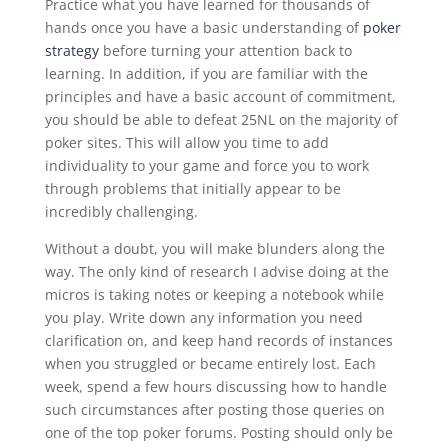
Practice what you have learned for thousands of
hands once you have a basic understanding of
poker
strategy
before turning your attention back to
learning. In addition, if you are familiar with the
principles and have a basic account of commitment,
you should be able to defeat 25NL on the majority of
poker sites. This will allow you time to add
individuality to your game and force you to work
through problems that initially appear to be
incredibly challenging.
Without a doubt, you will make blunders along the
way. The only kind of research I advise doing at the
micros is taking notes or keeping a notebook while
you play. Write down any information you need
clarification on, and keep hand records of instances
when you struggled or became entirely lost. Each
week, spend a few hours discussing how to handle
such circumstances after posting those queries on
one of the top poker forums. Posting should only be