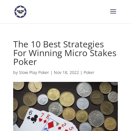
The 10 Best Strategies
For Winning Micro Stakes
Poker
by
Slow Play Poker
|
Nov 18, 2022
|
Poker