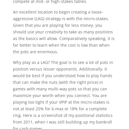
compete at mid- or high-stakes tables.
An excellent location to begin creating a loose-
aggressive (LAG) strategy is with the micro-stakes.
Given that you are playing for less money, you
should use your creativity to take as many positions
as the basics will allow. Comparatively speaking, it is
far better to learn when the cost is low than when
the pots are enormous.
Why play as a LAG? The goal is to see a lot of pots in
position versus lesser opponents. Additionally, it
would be best if you understood how to play hands
that can make the nuts (with the right price) in
games with many multi-way pots so that you can
maximize your worth when you connect. You are
playing too tight if your VPIP at the micro-stakes is
not at least 25% for 6-max or 18% for a complete
ring. Here is a screenshot of my positional statistics
from 2011, when I was still building up my bankroll
for cash games.