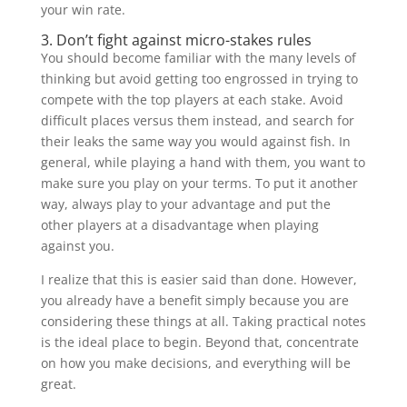
your win rate.
3. Don’t fight against micro-stakes rules
You should become familiar with the many levels of
thinking but avoid getting too engrossed in trying to
compete with the top players at each stake. Avoid
difficult places versus them instead, and search for
their leaks the same way you would against fish. In
general, while playing a hand with them, you want to
make sure you play on your terms. To put it another
way, always play to your advantage and put the
other players at a disadvantage when playing
against you.
I realize that this is easier said than done. However,
you already have a benefit simply because you are
considering these things at all. Taking practical notes
is the ideal place to begin. Beyond that, concentrate
on how you make decisions, and everything will be
great.