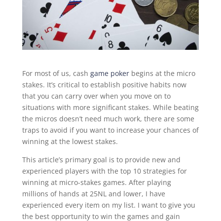
For most of us, cash
game poker
begins at the micro
stakes. It’s critical to establish positive habits now
that you can carry over when you move on to
situations with more significant stakes. While beating
the micros doesn’t need much work, there are some
traps to avoid if you want to increase your chances of
winning at the lowest stakes.
This article’s primary goal is to provide new and
experienced players with the top 10 strategies for
winning at micro-stakes games. After playing
millions of hands at 25NL and lower, I have
experienced every item on my list. I want to give you
the best opportunity to win the games and gain