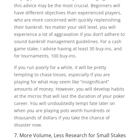
this advice may be the most crucial. Beginners will
have different objectives than experienced players,
who are more concerned with quickly replenishing
their bankroll. No matter your skill level, you will
experience a lot of aggravation if you don’t adhere to
sound bankroll management guidelines. For a cash
game stake, I advise having at least 30 buy-ins, and
for tournaments, 100 buy-ins.
If you run poorly for a while, it will be pretty
tempting to chase losses, especially if you are
playing for what may seem like “insignificant”
amounts of money. However, you will develop habits
at the micros that will last the duration of your poker
career. You will undoubtedly tempt fate later on
when you are playing pots worth hundreds or
thousands of dollars if you take the chance of
disaster now.
7. More Volume, Less Research for Small Stakes