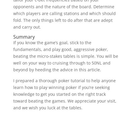
opponents and the nature of the board. Determine
which players are calling stations and which should
fold. The only things left to do after that are adept
and carry out.
Summary
If you know the game’s goal, stick to the
fundamentals, and play good, aggressive poker,
beating the micro-stakes tables is simple. You will be
well on your way to cruising through to 50NL and
beyond by heeding the advice in this article.
I prepared a thorough poker tutorial to help anyone
learn how to play winning poker if you’re seeking
knowledge to get you started on the right track
toward beating the games. We appreciate your visit,
and we wish you luck at the tables.