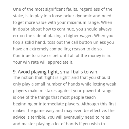
One of the most significant faults, regardless of the
stake, is to play in a loose poker dynamic and need
to get more value with your maximum range. When
in doubt about how to continue, you should always
err on the side of placing a higher wager. When you
flop a solid hand, toss out the call button unless you
have an extremely compelling reason to do so.
Continue to raise or bet until all of the money is in.
Your win rate will appreciate it.
9. Avoid playing tight, small balls to win.
The notion that “tight is right” and that you should
only play a small number of hands while letting weak
players make mistakes against your powerful range
is one of the things that most people teach
beginning or intermediate players. Although this first
makes the game easy and may even be effective, the
advice is terrible. You will eventually need to relax
and master playing a lot of hands if you wish to