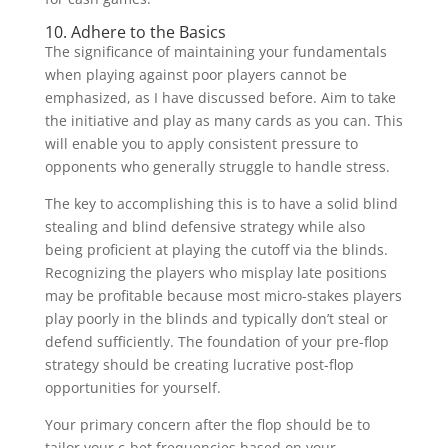
10. Adhere to the Basics
The significance of maintaining your fundamentals
when playing against poor players cannot be
emphasized, as I have discussed before. Aim to take
the initiative and play as many cards as you can. This
will enable you to apply consistent pressure to
opponents who generally struggle to handle stress.
The key to accomplishing this is to have a solid blind
stealing and blind defensive strategy while also
being proficient at playing the cutoff via the blinds.
Recognizing the players who misplay late positions
may be profitable because most micro-stakes players
play poorly in the blinds and typically don’t steal or
defend sufficiently. The foundation of your pre-flop
strategy should be creating lucrative post-flop
opportunities for yourself.
Your primary concern after the flop should be to
tailor your c-bet frequencies based on your