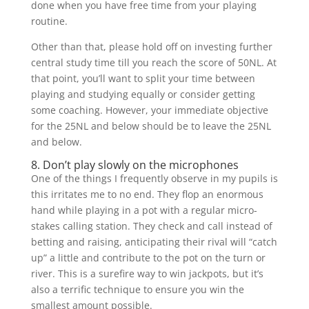
done when you have free time from your playing
routine.
Other than that, please hold off on investing further
central study time till you reach the score of 50NL. At
that point, you’ll want to split your time between
playing and studying equally or consider getting
some coaching. However, your immediate objective
for the 25NL and below should be to leave the 25NL
and below.
8. Don’t play slowly on the microphones
One of the things I frequently observe in my pupils is
this irritates me to no end. They flop an enormous
hand while playing in a pot with a regular micro-
stakes calling station. They check and call instead of
betting and raising, anticipating their rival will “catch
up” a little and contribute to the pot on the turn or
river. This is a surefire way to win jackpots, but it’s
also a terrific technique to ensure you win the
smallest amount possible.