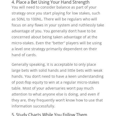
4. Place a Bet Using Your Hand Strength
You will need to consider balance as part of your
strategy once you start playing for low stakes, such
as 50NL to 100NL. There will be regulars who will
focus on any flaws in your system and ruthlessly take
advantage of you. You generally don’t have to be
concerned about being taken advantage of at the
micro-stakes. Even the “better” players will be using
a level one strategy primarily dependent on their
hand of cards.
Generally speaking, it is acceptable to only place
large bets with solid hands and little bets with weak
hands. You don’t need to have a keen understanding
of post-flop equity to win at a regular micro-stakes
table. Most of your adversaries won’t pay much
attention to what anyone else is doing, and even if
they are, they frequently won’t know how to use that
information successfully.
5. Study Charts While You Follow Them