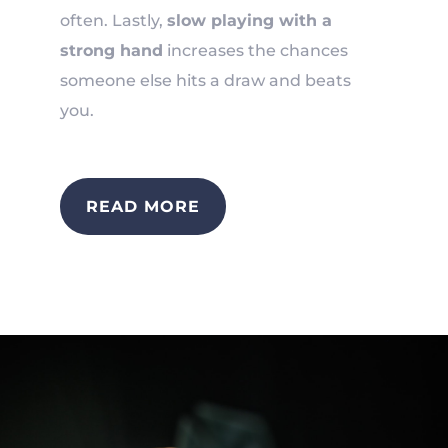
often. Lastly,
slow playing with a
strong hand
increases the chances
someone else hits a draw and beats
you.
READ MORE