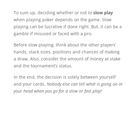
To sum up, deciding whether or not to
slow play
when playing poker depends on the game. Slow
playing can be lucrative if done right. But, it can be a
gamble if misused or faced with a pro.
Before slow playing, think about the other players’
hands, stack sizes, positions and chances of making
a draw. Also, consider the amount of money at stake
and the tournament’s status.
In the end, the decision is solely between yourself
and your cards.
Nobody else can tell what is going on in
your head when you go for a slow or fast play!