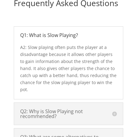
Frequently Asked Questions
Q1: What is Slow Playing?
A2: Slow playing often puts the player at a
disadvantage because it allows other players
to gain information about the strength of the
hand. It also gives other players the chance to
catch up with a better hand, thus reducing the
chance for the slow playing player to win the
pot.
Q2: Why is Slow Playing not
recommended?
Q3: What are some alternatives to