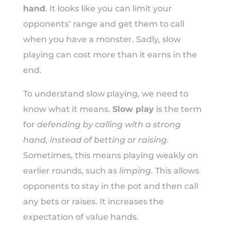
hand
. It looks like you can limit your
opponents’ range and get them to call
when you have a monster. Sadly, slow
playing can cost more than it earns in the
end.
To understand slow playing, we need to
know what it means.
Slow play
is the term
for
defending by calling with a strong
hand, instead of betting or raising
.
Sometimes, this means playing weakly on
earlier rounds, such as
limping
. This allows
opponents to stay in the pot and then call
any bets or raises. It increases the
expectation of value hands.