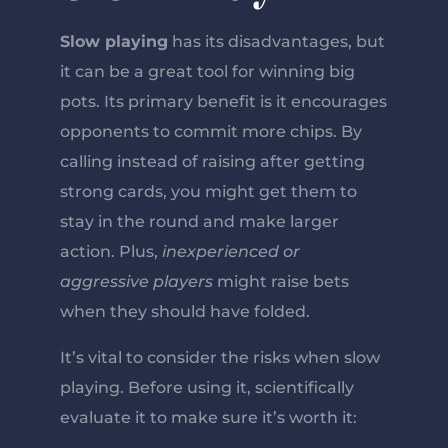
Slow playing
has its disadvantages, but
it can be a great tool for winning big
pots. Its primary benefit is it encourages
opponents to commit more chips. By
calling instead of raising after getting
strong cards, you might get them to
stay in the round and make larger
action. Plus,
inexperienced or
aggressive players
might raise bets
when they should have folded.
It’s vital to consider the risks when slow
playing. Before using it, scientifically
evaluate it to make sure it’s worth it: