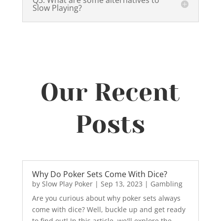
Slow Playing?
Our Recent
Posts
Why Do Poker Sets Come With Dice?
by
Slow Play Poker
|
Sep 13, 2023
|
Gambling
Are you curious about why poker sets always
come with dice? Well, buckle up and get ready
to find out! In this article, we'll explore the