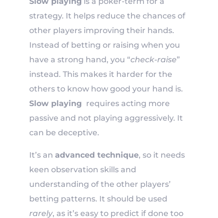
Slow playing
is a poker-term for a
strategy. It helps reduce the chances of
other players improving their hands.
Instead of betting or raising when you
have a strong hand, you “
check-raise
”
instead. This makes it harder for the
others to know how good your hand is.
Slow playing
requires acting more
passive and not playing aggressively. It
can be deceptive.
It’s an
advanced technique
, so it needs
keen observation skills and
understanding of the other players’
betting patterns. It should be used
rarely
, as it’s easy to predict if done too