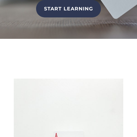
START LEARNING