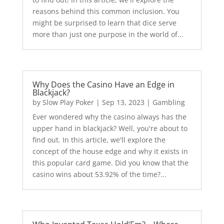
reasons behind this common inclusion. You
might be surprised to learn that dice serve
more than just one purpose in the world of...
Why Does the Casino Have an Edge in
Blackjack?
by
Slow Play Poker
|
Sep 13, 2023
|
Gambling
Ever wondered why the casino always has the
upper hand in blackjack? Well, you're about to
find out. In this article, we'll explore the
concept of the house edge and why it exists in
this popular card game. Did you know that the
casino wins about 53.92% of the time?...