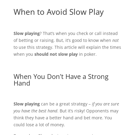
When to Avoid Slow Play
Slow playing
? That’s when you check or call instead
of betting or raising. But, it’s good to know when
not
to use this strategy. This article will explain the times
when you
should not slow play
in poker.
When You Don’t Have a Strong
Hand
Slow playing
can be a great strategy –
if you are sure
you have the best hand
. But it’s risky! Opponents may
think they have a better hand and bet more. You
could lose a lot of money.