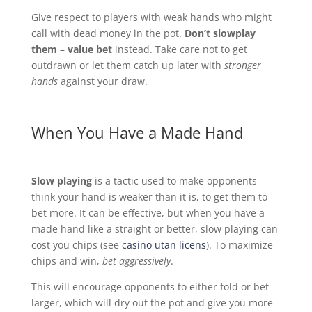
Give respect to players with weak hands who might
call with dead money in the pot.
Don’t slowplay
them
–
value bet
instead. Take care not to get
outdrawn or let them catch up later with
stronger
hands
against your draw.
When You Have a Made Hand
Slow playing
is a tactic used to make opponents
think your hand is weaker than it is, to get them to
bet more. It can be effective, but when you have a
made hand like a straight or better, slow playing can
cost you chips (see
casino utan licens
). To maximize
chips and win,
bet aggressively
.
This will encourage opponents to either fold or bet
larger, which will dry out the pot and give you more