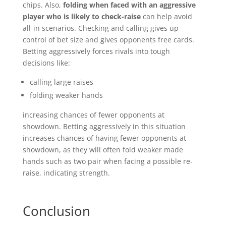
chips. Also,
folding when faced with an aggressive
player who is likely to check-raise
can help avoid
all-in scenarios. Checking and calling gives up
control of bet size and gives opponents free cards.
Betting aggressively forces rivals into tough
decisions like:
calling large raises
folding weaker hands
increasing chances of fewer opponents at
showdown. Betting aggressively in this situation
increases chances of having fewer opponents at
showdown, as they will often fold weaker made
hands such as two pair when facing a possible re-
raise, indicating strength.
Conclusion