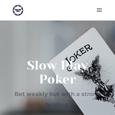
Slow Play
Poker
Bet weakly but with a strong
holding.