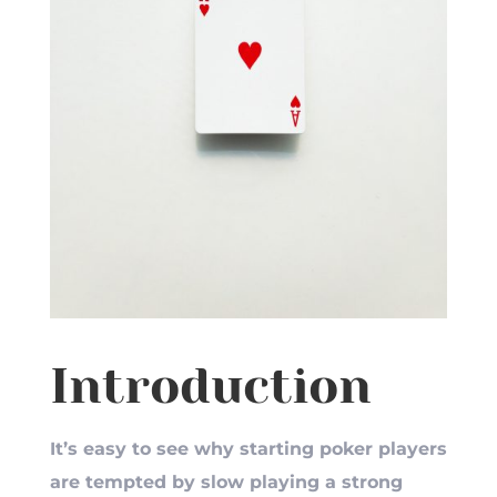
Introduction
It’s easy to see why starting poker players
are tempted by slow playing a strong