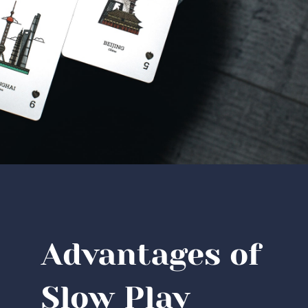
Advantages of
Slow Play