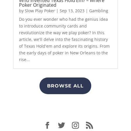
Who Invented Texas Hold’Em? – Where
Poker Originated
by
Slow Play Poker
|
Sep 13, 2023
|
Gambling
Do you ever wonder who had the genius idea
to introduce community cards and
revolutionize the way we play poker? In this
article, we'll delve into the fascinating history
of Texas Hold'em and explore its origins. From
the early days of poker in New Orleans to the
rise...
BROWSE ALL