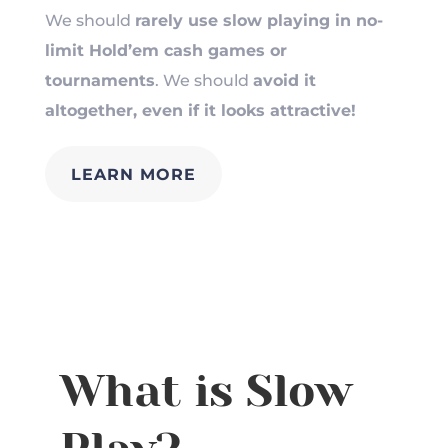
We should
rarely use slow playing in no-
limit Hold’em cash games or
tournaments
. We should
avoid it
altogether, even if it looks attractive!
LEARN MORE
What is Slow