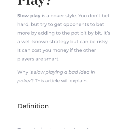
Play?
Slow play
is a poker style. You don’t bet
hard, but try to get opponents to bet
more by adding to the pot bit by bit. It’s
a well-known strategy but can be risky.
It can cost you money if the other
players are smart.
Why is
slow playing a bad idea in
poker
? This article will explain.
Definition