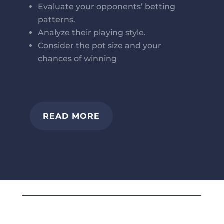
Evaluate your opponents’ betting
patterns.
Analyze their playing style.
Consider the pot size and your
chances of winning
READ MORE