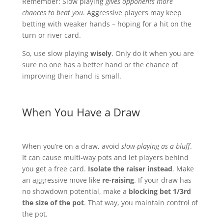
Remember: Slow playing
gives opponents more
chances to beat you
. Aggressive players may keep
betting with weaker hands – hoping for a hit on the
turn or river card.
So, use slow playing
wisely
. Only do it when you are
sure no one has a better hand or the chance of
improving their hand is small.
When You Have a Draw
When you’re on a draw, avoid
slow-playing as a bluff
.
It can cause multi-way pots and let players behind
you get a free card.
Isolate the raiser instead
. Make
an aggressive move like
re-raising
. If your draw has
no showdown potential, make a
blocking bet 1/3rd
the size of the pot
. That way, you maintain control of
the pot.