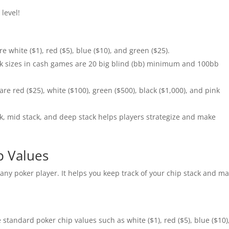
level!
hite ($1), red ($5), blue ($10), and green ($25).
ck sizes in cash games are 20 big blind (bb) minimum and 100bb
 red ($25), white ($100), green ($500), black ($1,000), and pink
ack, mid stack, and deep stack helps players strategize and make
p Values
 any poker player. It helps you keep track of your chip stack and m
standard poker chip values such as white ($1), red ($5), blue ($10)