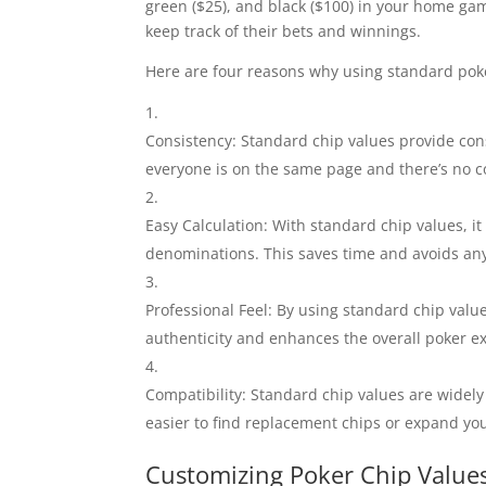
green ($25), and black ($100) in your home gam
keep track of their bets and winnings.
Here are four reasons why using standard poke
Consistency: Standard chip values provide con
everyone is on the same page and there’s no c
Easy Calculation: With standard chip values, it
denominations. This saves time and avoids any 
Professional Feel: By using standard chip valu
authenticity and enhances the overall poker e
Compatibility: Standard chip values are widel
easier to find replacement chips or expand your
Customizing Poker Chip Valu