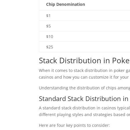
Chip Denomination
$1
$5
$10
$25
Stack Distribution in Po
When it comes to stack distribution in poker g
casinos and how you can customize it for you
Understanding the distribution of chips among 
Standard Stack Distribution in
A standard stack distribution in casinos typica
different playing styles and strategies based on
Here are four key points to consider: