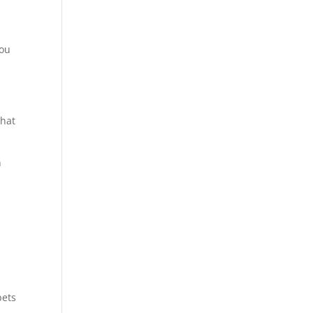
you
that
n
bets