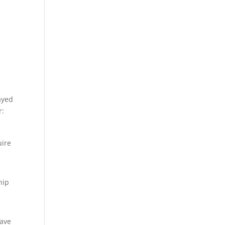
ayed
r:
uire
hip
have