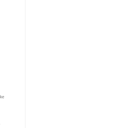
ake
,