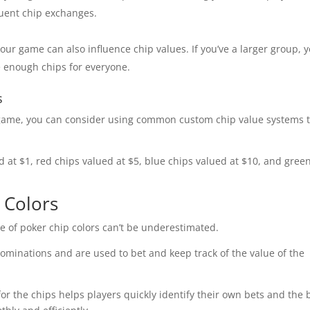
quent chip exchanges.
ur game can also influence chip values. If you’ve a larger group, 
 enough chips for everyone.
s
game, you can consider using common custom chip value systems 
 at $1, red chips valued at $5, blue chips valued at $10, and gree
 Colors
e of poker chip colors can’t be underestimated.
nominations and are used to bet and keep track of the value of the
for the chips helps players quickly identify their own bets and the 