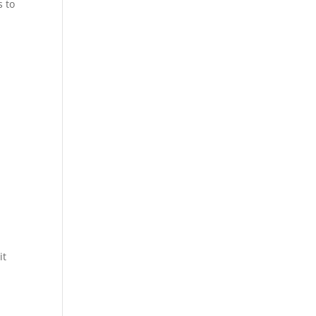
s to
it