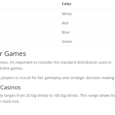
Color
White
Red
Blue
Green
ker Games
ames, it’s important to consider the standard distribution used in
r home games.
players is crucial for fair gameplay and strategic decision-making
 Casinos
lly ranges from 20 big blinds to 100 big blinds. This range allows fo
 stack size.