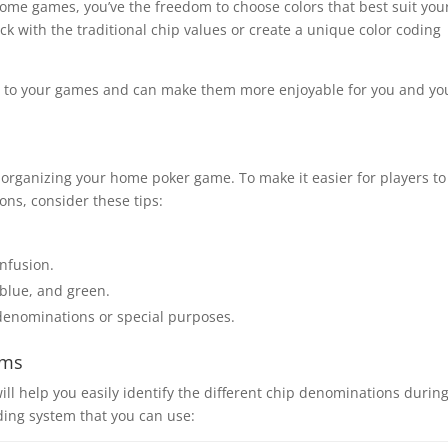
ome games, you’ve the freedom to choose colors that best suit you
ck with the traditional chip values or create a unique color coding
h to your games and can make them more enjoyable for you and yo
 organizing your home poker game. To make it easier for players to
ns, consider these tips:
onfusion.
 blue, and green.
 denominations or special purposes.
ems
l help you easily identify the different chip denominations durin
ding system that you can use: