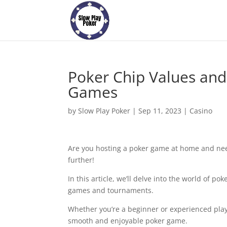
Poker Chip Values and
Games
by
Slow Play Poker
|
Sep 11, 2023
|
Casino
Are you hosting a poker game at home and nee
further!
In this article, we’ll delve into the world of p
games and tournaments.
Whether you’re a beginner or experienced playe
smooth and enjoyable poker game.