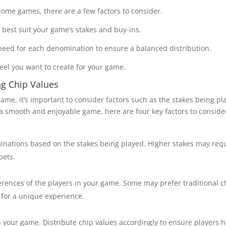
ome games, there are a few factors to consider.
l best suit your game’s stakes and buy-ins.
 need for each denomination to ensure a balanced distribution.
feel you want to create for your game.
g Chip Values
me, it’s important to consider factors such as the stakes being pl
a smooth and enjoyable game, here are four key factors to conside
inations based on the stakes being played. Higher stakes may req
bets.
erences of the players in your game. Some may prefer traditional c
 for a unique experience.
in your game. Distribute chip values accordingly to ensure players 