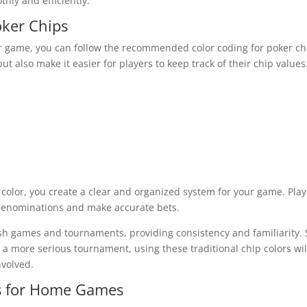
hly and efficiently.
oker Chips
er game, you can follow the recommended color coding for poker ch
t also make it easier for players to keep track of their chip values
p color, you create a clear and organized system for your game. Pla
 denominations and make accurate bets.
sh games and tournaments, providing consistency and familiarity. 
a more serious tournament, using these traditional chip colors wil
nvolved.
rs for Home Games