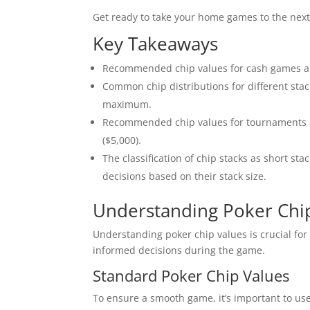
Get ready to take your home games to the next 
Key Takeaways
Recommended chip values for cash games are w
Common chip distributions for different sta
maximum.
Recommended chip values for tournaments are
($5,000).
The classification of chip stacks as short st
decisions based on their stack size.
Understanding Poker Chi
Understanding poker chip values is crucial for
informed decisions during the game.
Standard Poker Chip Values
To ensure a smooth game, it’s important to use 