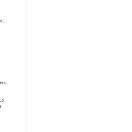
ips.
.
yers
So,
l