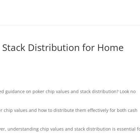
 Stack Distribution for Home
d guidance on poker chip values and stack distribution? Look no
oker chip values and how to distribute them effectively for both cash
r, understanding chip values and stack distribution is essential f