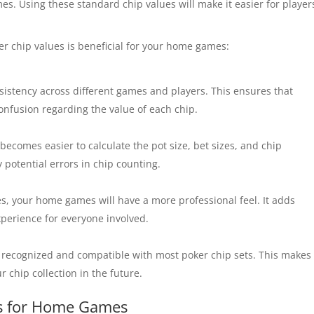
es. Using these standard chip values will make it easier for player
r chip values is beneficial for your home games:
sistency across different games and players. This ensures that
onfusion regarding the value of each chip.
 becomes easier to calculate the pot size, bet sizes, and chip
potential errors in chip counting.
es, your home games will have a more professional feel. It adds
xperience for everyone involved.
y recognized and compatible with most poker chip sets. This makes 
 chip collection in the future.
es for Home Games