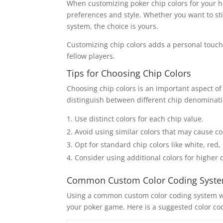
When customizing poker chip colors for your h
preferences and style. Whether you want to sti
system, the choice is yours.
Customizing chip colors adds a personal touc
fellow players.
Tips for Choosing Chip Colors
Choosing chip colors is an important aspect of
distinguish between different chip denominatio
Use distinct colors for each chip value.
Avoid using similar colors that may cause c
Opt for standard chip colors like white, red,
Consider using additional colors for higher
Common Custom Color Coding Syst
Using a common custom color coding system wil
your poker game. Here is a suggested color co