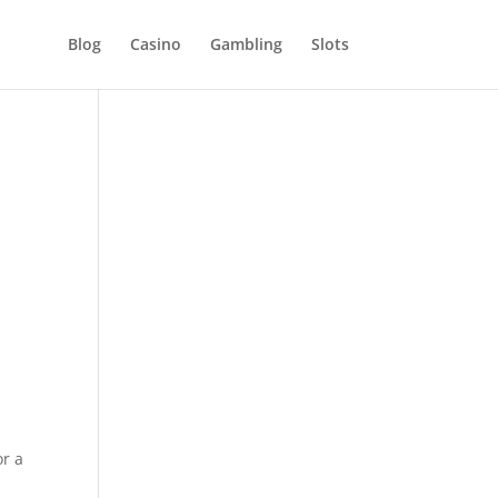
Blog
Casino
Gambling
Slots
or a