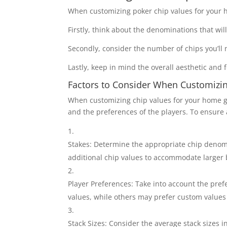
When customizing poker chip values for your h
Firstly, think about the denominations that wil
Secondly, consider the number of chips you’ll
Lastly, keep in mind the overall aesthetic and 
Factors to Consider When Customizin
When customizing chip values for your home ga
and the preferences of the players. To ensure 
Stakes: Determine the appropriate chip denom
additional chip values to accommodate larger 
Player Preferences: Take into account the pref
values, while others may prefer custom values
Stack Sizes: Consider the average stack sizes 