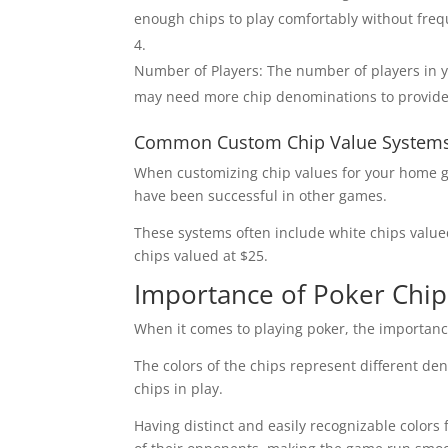
enough chips to play comfortably without fre
Number of Players: The number of players in yo
may need more chip denominations to provide
Common Custom Chip Value System
When customizing chip values for your home 
have been successful in other games.
These systems often include white chips valued
chips valued at $25.
Importance of Poker Chip
When it comes to playing poker, the importanc
The colors of the chips represent different de
chips in play.
Having distinct and easily recognizable colors 