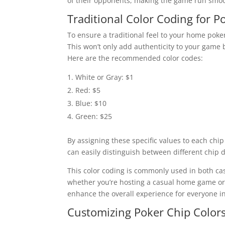
of their opponents, making the game run smoot
Traditional Color Coding for P
To ensure a traditional feel to your home pok
This won’t only add authenticity to your game bu
Here are the recommended color codes:
White or Gray: $1
Red: $5
Blue: $10
Green: $25
By assigning these specific values to each chi
can easily distinguish between different chip
This color coding is commonly used in both ca
whether you’re hosting a casual home game or 
enhance the overall experience for everyone i
Customizing Poker Chip Colo