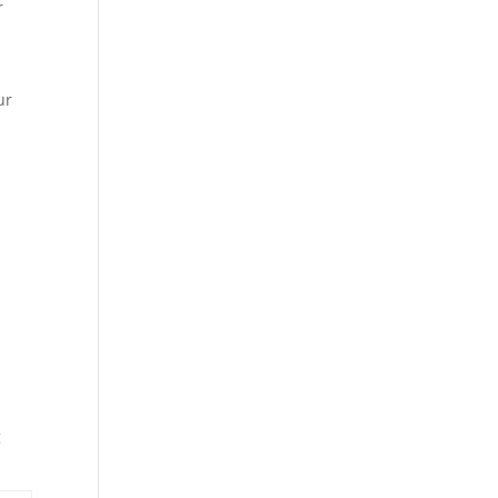
r
ur
g