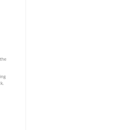
 the
king
ck,