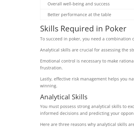
Overall well-being and success
Better performance at the table
Skills Required in Poker
To succeed in poker, you need a combination of
Analytical skills are crucial for assessing the
Emotional control is necessary to make rationa
frustration.
Lastly, effective risk management helps you n
winning.
Analytical Skills
You must possess strong analytical skills to exc
informed decisions and predicting your oppon
Here are three reasons why analytical skills are