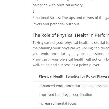
balanced with physical activity.
Emotional Stress: The ups and downs of the ga
levels and potential burnout.
The Role of Physical Health in Perfo
Taking care of your physical health is crucial 
maintaining your physical well-being can direc
your endurance during long poker sessions, im
Prioritizing your physical health will not only 
well-being and success as a poker player.
Physical Health Benefits for Poker Player
Enhanced endurance during long sessions
Improved hand-eye coordination
Increased mental focus