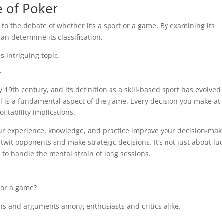
 of Poker
to the debate of whether it’s a sport or a game. By examining its
can determine its classification.
is intriguing topic.
r
y 19th century, and its definition as a skill-based sport has evolved
ill is a fundamental aspect of the game. Every decision you make at
fitability implications.
 your experience, knowledge, and practice improve your decision-ma
outwit opponents and make strategic decisions. It’s not just about lu
 to handle the mental strain of long sessions.
t or a game?
ns and arguments among enthusiasts and critics alike.