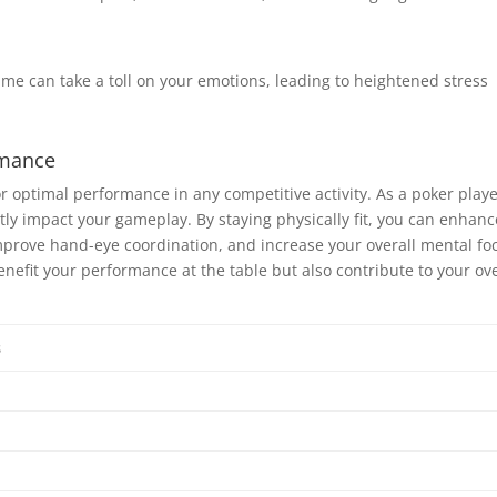
me can take a toll on your emotions, leading to heightened stress
rmance
for optimal performance in any competitive activity. As a poker playe
tly impact your gameplay. By staying physically fit, you can enhanc
prove hand-eye coordination, and increase your overall mental fo
benefit your performance at the table but also contribute to your ove
s