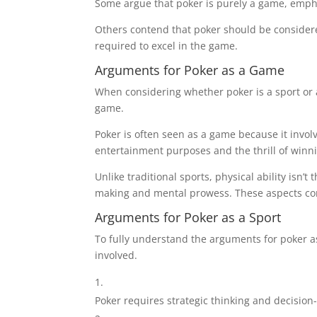
Some argue that poker is purely a game, empha
Others contend that poker should be considered
required to excel in the game.
Arguments for Poker as a Game
When considering whether poker is a sport or 
game.
Poker is often seen as a game because it invol
entertainment purposes and the thrill of winn
Unlike traditional sports, physical ability isn’t
making and mental prowess. These aspects cont
Arguments for Poker as a Sport
To fully understand the arguments for poker as
involved.
Poker requires strategic thinking and decision-