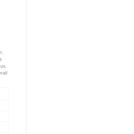
r,
e
cus.
rall