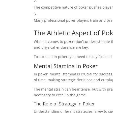
The competitive nature of poker pushes player
Many professional poker players train and prac
The Athletic Aspect of Po
When it comes to poker, don’t underestimate th
and physical endurance are key.
To succeed in poker, you need to stay focused f
Mental Stamina in Poker
In poker, mental stamina is crucial for succes
of time, making strategic decisions and outpl
The mental strain can be intense, but with pr
necessary to excel in the game.
The Role of Strategy in Poker
Understanding different strategies is key to s