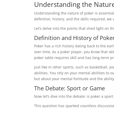
Understanding the Nature
Understanding the nature of poker is essential 
definition, history, and the skills required, we 
Let’s delve into the points that shed light on th
Definition and History of Poke
Poker has a rich history dating back to the earl
over time. As a poker player, you know that sk
poker table requires skill and has long-term pro
Just like in other sports, such as basketball,
abilities. You rely on your mental abilities to 
but about your mental fortitude and the ability
The Debate: Sport or Game
Now let’s dive into the debate: is poker a spor
This question has sparked countless discussio