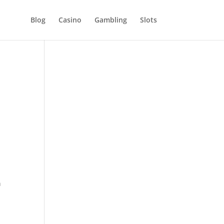
Blog
Casino
Gambling
Slots
n