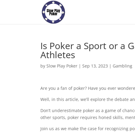
Is Poker a Sport or a
Athletes
by
Slow Play Poker
|
Sep 13, 2023
|
Gambling
Are you a fan of poker? Have you ever wondered
Well, in this article, we’ll explore the debate
Don’t underestimate poker as a game of chance –
other sports, poker requires honed skills, men
Join us as we make the case for recognizing po