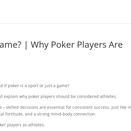
 Game? | Why Poker Players Are
 if poker is a sport or just a game?
 and explain why poker players should be considered athletes.
 skilled decisions are essential for consistent success. Just like i
tal fortitude, and a strong mind-body connection.
ker players as athletes.