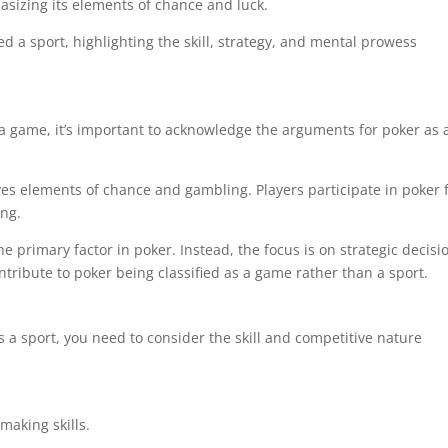
sizing its elements of chance and luck.
 a sport, highlighting the skill, strategy, and mental prowess
a game, it’s important to acknowledge the arguments for poker as 
ves elements of chance and gambling. Players participate in poker 
ing.
 the primary factor in poker. Instead, the focus is on strategic decisi
ribute to poker being classified as a game rather than a sport.
 a sport, you need to consider the skill and competitive nature
making skills.