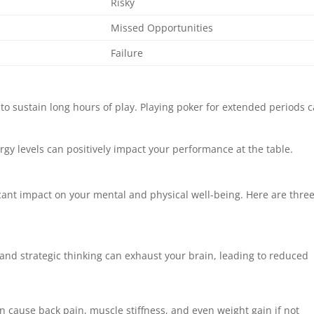
Risky
h
Missed Opportunities
Failure
o sustain long hours of play. Playing poker for extended periods 
rgy levels can positively impact your performance at the table.
icant impact on your mental and physical well-being. Here are thre
and strategic thinking can exhaust your brain, leading to reduced
an cause back pain, muscle stiffness, and even weight gain if not