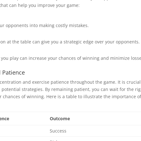
s that can help you improve your game:
our opponents into making costly mistakes.
ion at the table can give you a strategic edge over your opponents.
s you play can increase your chances of winning and minimize losse
 Patience
entration and exercise patience throughout the game. It is crucial
 potential strategies. By remaining patient, you can wait for the ri
ances of winning. Here is a table to illustrate the importance o
ence
Outcome
h
Success