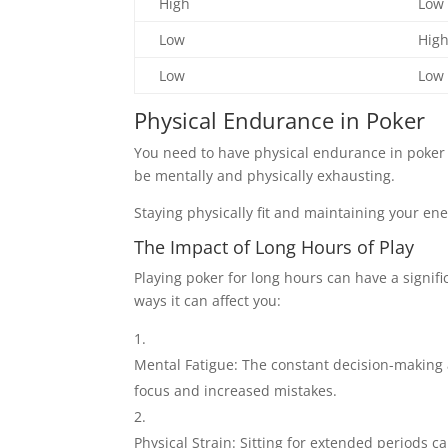
High
Low
Low
Hig
Low
Low
Physical Endurance in Poker
You need to have physical endurance in poker t
be mentally and physically exhausting.
Staying physically fit and maintaining your ene
The Impact of Long Hours of Play
Playing poker for long hours can have a signif
ways it can affect you:
Mental Fatigue: The constant decision-making 
focus and increased mistakes.
Physical Strain: Sitting for extended periods c