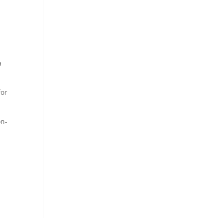
a
for
on-