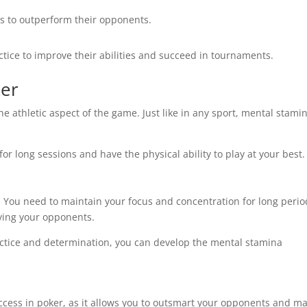
s to outperform their opponents.
tice to improve their abilities and succeed in tournaments.
ker
e athletic aspect of the game. Just like in any sport, mental stami
or long sessions and have the physical ability to play at your best.
s. You need to maintain your focus and concentration for long perio
aying your opponents.
actice and determination, you can develop the mental stamina
uccess in poker, as it allows you to outsmart your opponents and m