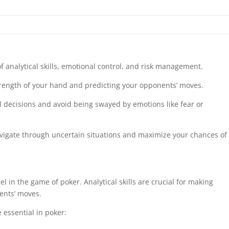
 analytical skills, emotional control, and risk management.
 strength of your hand and predicting your opponents’ moves.
l decisions and avoid being swayed by emotions like fear or
avigate through uncertain situations and maximize your chances of
el in the game of poker. Analytical skills are crucial for making
ents’ moves.
 essential in poker: