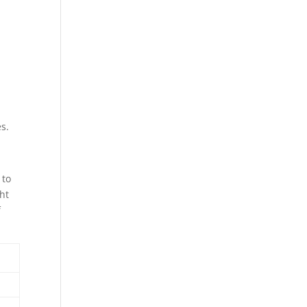
s.
 to
ght
f