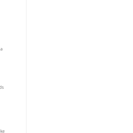
na
ds
ake