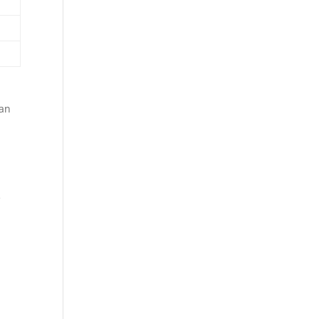
can
e