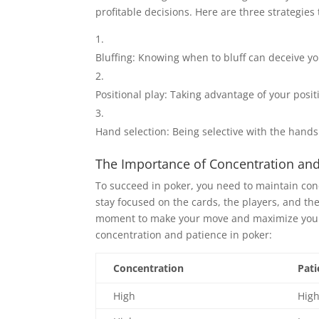
profitable decisions. Here are three strategie
Bluffing: Knowing when to bluff can deceive y
Positional play: Taking advantage of your posit
Hand selection: Being selective with the hand
The Importance of Concentration and
To succeed in poker, you need to maintain conc
stay focused on the cards, the players, and the
moment to make your move and maximize your ch
concentration and patience in poker:
Concentration
Pati
High
Hig