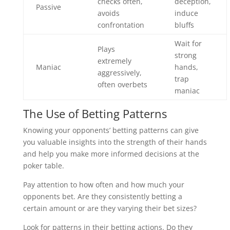
checks often,
deception,
Passive
avoids
induce
confrontation
bluffs
Wait for
Plays
strong
extremely
Maniac
hands,
aggressively,
trap
often overbets
maniac
The Use of Betting Patterns
Knowing your opponents’ betting patterns can give
you valuable insights into the strength of their hands
and help you make more informed decisions at the
poker table.
Pay attention to how often and how much your
opponents bet. Are they consistently betting a
certain amount or are they varying their bet sizes?
Look for patterns in their betting actions. Do they