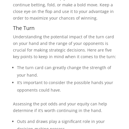
continue betting, fold, or make a bold move. Keep a
close eye on the flop and use it to your advantage in
order to maximize your chances of winning.
The Turn
Understanding the potential impact of the turn card
on your hand and the range of your opponents is
crucial for making strategic decisions. Here are five
key points to keep in mind when it comes to the turn:
The turn card can greatly change the strength of
your hand.
It’s important to consider the possible hands your
opponents could have.
Assessing the pot odds and your equity can help
determine if it’s worth continuing in the hand.
Outs and draws play a significant role in your
decision-making process.