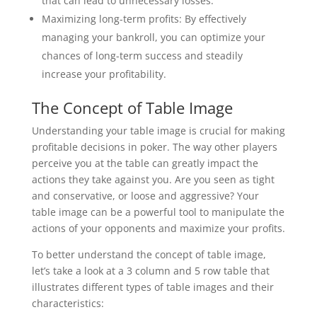
that can lead to unnecessary losses.
Maximizing long-term profits: By effectively
managing your bankroll, you can optimize your
chances of long-term success and steadily
increase your profitability.
The Concept of Table Image
Understanding your table image is crucial for making
profitable decisions in poker. The way other players
perceive you at the table can greatly impact the
actions they take against you. Are you seen as tight
and conservative, or loose and aggressive? Your
table image can be a powerful tool to manipulate the
actions of your opponents and maximize your profits.
To better understand the concept of table image,
let’s take a look at a 3 column and 5 row table that
illustrates different types of table images and their
characteristics: