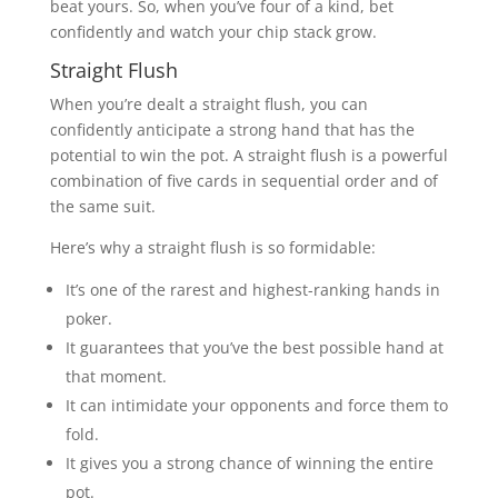
beat yours. So, when you’ve four of a kind, bet
confidently and watch your chip stack grow.
Straight Flush
When you’re dealt a straight flush, you can
confidently anticipate a strong hand that has the
potential to win the pot. A straight flush is a powerful
combination of five cards in sequential order and of
the same suit.
Here’s why a straight flush is so formidable:
It’s one of the rarest and highest-ranking hands in
poker.
It guarantees that you’ve the best possible hand at
that moment.
It can intimidate your opponents and force them to
fold.
It gives you a strong chance of winning the entire
pot.