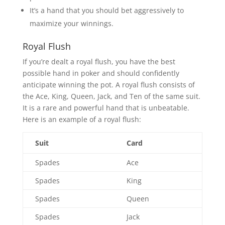
It’s a hand that you should bet aggressively to
maximize your winnings.
Royal Flush
If you’re dealt a royal flush, you have the best
possible hand in poker and should confidently
anticipate winning the pot. A royal flush consists of
the Ace, King, Queen, Jack, and Ten of the same suit.
It is a rare and powerful hand that is unbeatable.
Here is an example of a royal flush:
Suit
Card
Spades
Ace
Spades
King
Spades
Queen
Spades
Jack