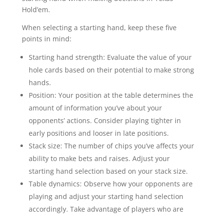
Hold’em.
When selecting a starting hand, keep these five
points in mind:
Starting hand strength: Evaluate the value of your
hole cards based on their potential to make strong
hands.
Position: Your position at the table determines the
amount of information you’ve about your
opponents’ actions. Consider playing tighter in
early positions and looser in late positions.
Stack size: The number of chips you’ve affects your
ability to make bets and raises. Adjust your
starting hand selection based on your stack size.
Table dynamics: Observe how your opponents are
playing and adjust your starting hand selection
accordingly. Take advantage of players who are