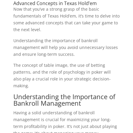
Advanced Concepts in Texas Hold’em
Now that you’ve a strong grasp of the basic
fundamentals of Texas Hold’em, it’s time to delve into
some advanced concepts that can take your game to
the next level.
Understanding the importance of bankroll
management will help you avoid unnecessary losses
and ensure long-term success.
The concept of table image, the use of betting
patterns, and the role of psychology in poker will
also play a crucial role in your strategic decision-
making.
Understanding the Importance of
Bankroll Management
Having a solid understanding of bankroll
management is crucial for maximizing your long-
term profitability in poker. It’s not just about playing