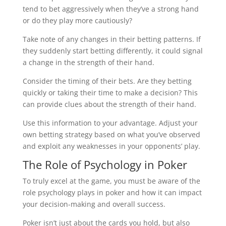
tend to bet aggressively when they’ve a strong hand
or do they play more cautiously?
Take note of any changes in their betting patterns. If
they suddenly start betting differently, it could signal
a change in the strength of their hand.
Consider the timing of their bets. Are they betting
quickly or taking their time to make a decision? This
can provide clues about the strength of their hand.
Use this information to your advantage. Adjust your
own betting strategy based on what you’ve observed
and exploit any weaknesses in your opponents’ play.
The Role of Psychology in Poker
To truly excel at the game, you must be aware of the
role psychology plays in poker and how it can impact
your decision-making and overall success.
Poker isn’t just about the cards you hold, but also