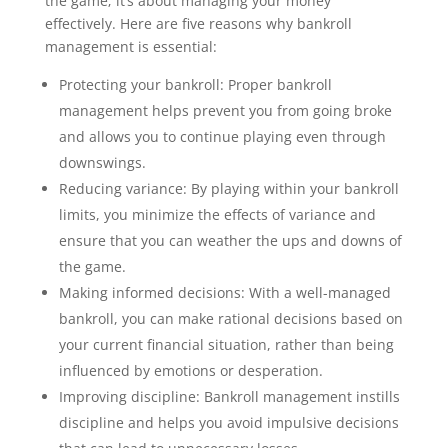
the game; it’s about managing your money
effectively. Here are five reasons why bankroll
management is essential:
Protecting your bankroll: Proper bankroll
management helps prevent you from going broke
and allows you to continue playing even through
downswings.
Reducing variance: By playing within your bankroll
limits, you minimize the effects of variance and
ensure that you can weather the ups and downs of
the game.
Making informed decisions: With a well-managed
bankroll, you can make rational decisions based on
your current financial situation, rather than being
influenced by emotions or desperation.
Improving discipline: Bankroll management instills
discipline and helps you avoid impulsive decisions