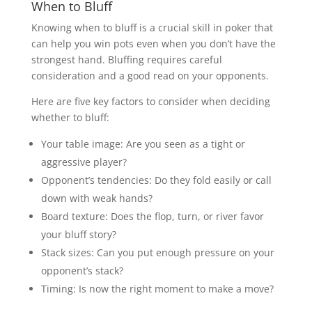
When to Bluff
Knowing when to bluff is a crucial skill in poker that
can help you win pots even when you don’t have the
strongest hand. Bluffing requires careful
consideration and a good read on your opponents.
Here are five key factors to consider when deciding
whether to bluff:
Your table image: Are you seen as a tight or
aggressive player?
Opponent’s tendencies: Do they fold easily or call
down with weak hands?
Board texture: Does the flop, turn, or river favor
your bluff story?
Stack sizes: Can you put enough pressure on your
opponent’s stack?
Timing: Is now the right moment to make a move?