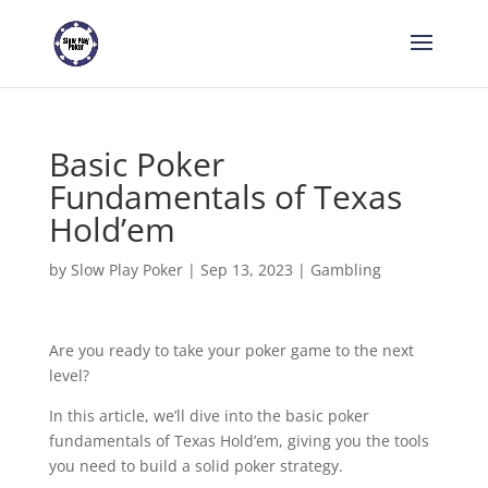
Basic Poker
Fundamentals of Texas
Hold’em
by
Slow Play Poker
|
Sep 13, 2023
|
Gambling
Are you ready to take your poker game to the next
level?
In this article, we’ll dive into the basic poker
fundamentals of Texas Hold’em, giving you the tools
you need to build a solid poker strategy.