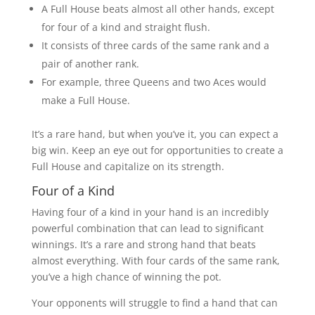
A Full House beats almost all other hands, except
for four of a kind and straight flush.
It consists of three cards of the same rank and a
pair of another rank.
For example, three Queens and two Aces would
make a Full House.
It’s a rare hand, but when you’ve it, you can expect a
big win. Keep an eye out for opportunities to create a
Full House and capitalize on its strength.
Four of a Kind
Having four of a kind in your hand is an incredibly
powerful combination that can lead to significant
winnings. It’s a rare and strong hand that beats
almost everything. With four cards of the same rank,
you’ve a high chance of winning the pot.
Your opponents will struggle to find a hand that can