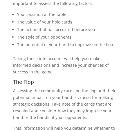
important to assess the following factors:
Your position at the table
The value of your hole cards
The action that has occurred before you
The style of your opponents
The potential of your hand to improve on the flop
Taking these into account will help you make
informed decisions and increase your chances of
success in the game.
The Flop
Assessing the community cards on the flop and their
potential impact on your hand is crucial for making
strategic decisions. Take note of the cards that are
revealed and consider how they may improve your
hand or the hands of your opponents.
This information will help you determine whether to