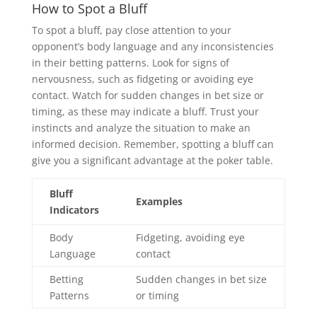
How to Spot a Bluff
To spot a bluff, pay close attention to your
opponent’s body language and any inconsistencies
in their betting patterns. Look for signs of
nervousness, such as fidgeting or avoiding eye
contact. Watch for sudden changes in bet size or
timing, as these may indicate a bluff. Trust your
instincts and analyze the situation to make an
informed decision. Remember, spotting a bluff can
give you a significant advantage at the poker table.
Bluff
Examples
Indicators
Body
Fidgeting, avoiding eye
Language
contact
Betting
Sudden changes in bet size
Patterns
or timing