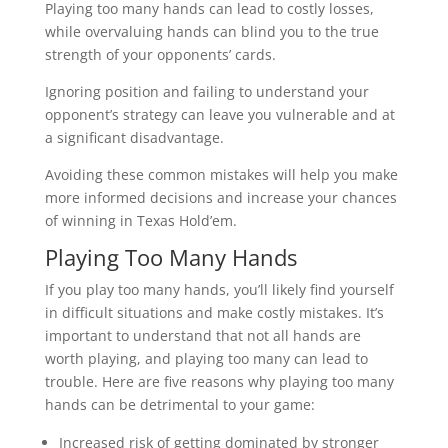
Playing too many hands can lead to costly losses,
while overvaluing hands can blind you to the true
strength of your opponents’ cards.
Ignoring position and failing to understand your
opponent’s strategy can leave you vulnerable and at
a significant disadvantage.
Avoiding these common mistakes will help you make
more informed decisions and increase your chances
of winning in Texas Hold’em.
Playing Too Many Hands
If you play too many hands, you’ll likely find yourself
in difficult situations and make costly mistakes. It’s
important to understand that not all hands are
worth playing, and playing too many can lead to
trouble. Here are five reasons why playing too many
hands can be detrimental to your game:
Increased risk of getting dominated by stronger