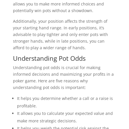
allows you to make more informed choices and
potentially win pots without a showdown.
Additionally, your position affects the strength of
your starting hand range. In early positions, it’s
advisable to play tighter and only enter pots with
stronger hands, while in late positions, you can
afford to play a wider range of hands.
Understanding Pot Odds
Understanding pot odds is crucial for making
informed decisions and maximizing your profits in a
poker game. Here are five reasons why
understanding pot odds is important:
It helps you determine whether a call or a raise is
profitable.
It allows you to calculate your expected value and
make more strategic decisions.
It helps you weigh the potential risk against the