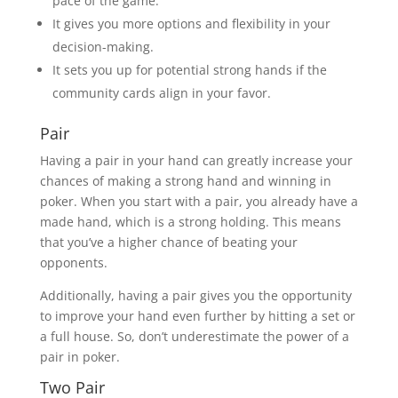
pace of the game.
It gives you more options and flexibility in your
decision-making.
It sets you up for potential strong hands if the
community cards align in your favor.
Pair
Having a pair in your hand can greatly increase your
chances of making a strong hand and winning in
poker. When you start with a pair, you already have a
made hand, which is a strong holding. This means
that you’ve a higher chance of beating your
opponents.
Additionally, having a pair gives you the opportunity
to improve your hand even further by hitting a set or
a full house. So, don’t underestimate the power of a
pair in poker.
Two Pair