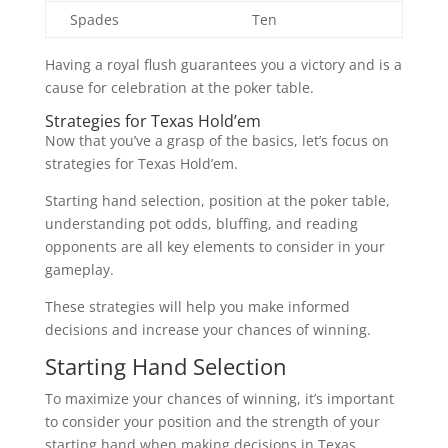
Spades
Ten
Having a royal flush guarantees you a victory and is a
cause for celebration at the poker table.
Strategies for Texas Hold’em
Now that you’ve a grasp of the basics, let’s focus on
strategies for Texas Hold’em.
Starting hand selection, position at the poker table,
understanding pot odds, bluffing, and reading
opponents are all key elements to consider in your
gameplay.
These strategies will help you make informed
decisions and increase your chances of winning.
Starting Hand Selection
To maximize your chances of winning, it’s important
to consider your position and the strength of your
starting hand when making decisions in Texas