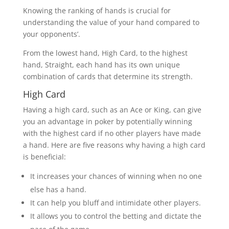
Knowing the ranking of hands is crucial for
understanding the value of your hand compared to
your opponents’.
From the lowest hand, High Card, to the highest
hand, Straight, each hand has its own unique
combination of cards that determine its strength.
High Card
Having a high card, such as an Ace or King, can give
you an advantage in poker by potentially winning
with the highest card if no other players have made
a hand. Here are five reasons why having a high card
is beneficial:
It increases your chances of winning when no one
else has a hand.
It can help you bluff and intimidate other players.
It allows you to control the betting and dictate the