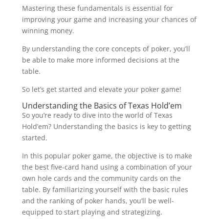
Mastering these fundamentals is essential for
improving your game and increasing your chances of
winning money.
By understanding the core concepts of poker, you’ll
be able to make more informed decisions at the
table.
So let’s get started and elevate your poker game!
Understanding the Basics of Texas Hold’em
So you’re ready to dive into the world of Texas
Hold’em? Understanding the basics is key to getting
started.
In this popular poker game, the objective is to make
the best five-card hand using a combination of your
own hole cards and the community cards on the
table. By familiarizing yourself with the basic rules
and the ranking of poker hands, you’ll be well-
equipped to start playing and strategizing.