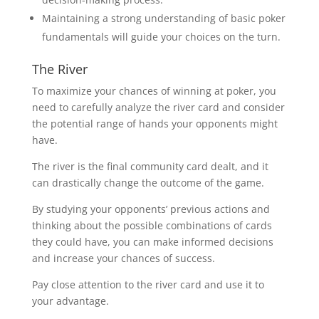
Maintaining a strong understanding of basic poker
fundamentals will guide your choices on the turn.
The River
To maximize your chances of winning at poker, you
need to carefully analyze the river card and consider
the potential range of hands your opponents might
have.
The river is the final community card dealt, and it
can drastically change the outcome of the game.
By studying your opponents’ previous actions and
thinking about the possible combinations of cards
they could have, you can make informed decisions
and increase your chances of success.
Pay close attention to the river card and use it to
your advantage.