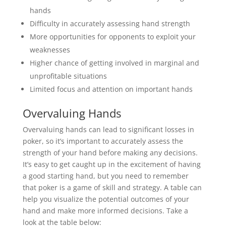
hands
Difficulty in accurately assessing hand strength
More opportunities for opponents to exploit your
weaknesses
Higher chance of getting involved in marginal and
unprofitable situations
Limited focus and attention on important hands
Overvaluing Hands
Overvaluing hands can lead to significant losses in
poker, so it’s important to accurately assess the
strength of your hand before making any decisions.
It’s easy to get caught up in the excitement of having
a good starting hand, but you need to remember
that poker is a game of skill and strategy. A table can
help you visualize the potential outcomes of your
hand and make more informed decisions. Take a
look at the table below: