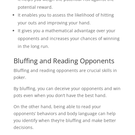
potential reward.
It enables you to assess the likelihood of hitting
your outs and improving your hand.
It gives you a mathematical advantage over your
opponents and increases your chances of winning
in the long run.
Bluffing and Reading Opponents
Bluffing and reading opponents are crucial skills in
poker.
By bluffing, you can deceive your opponents and win
pots even when you don’t have the best hand.
On the other hand, being able to read your
opponents’ behaviors and body language can help
you identify when they’re bluffing and make better
decisions.