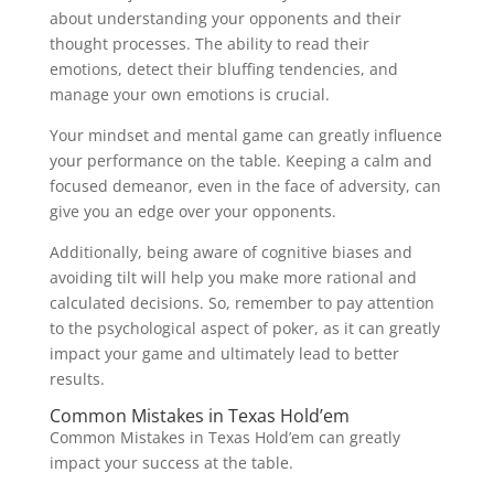
about understanding your opponents and their
thought processes. The ability to read their
emotions, detect their bluffing tendencies, and
manage your own emotions is crucial.
Your mindset and mental game can greatly influence
your performance on the table. Keeping a calm and
focused demeanor, even in the face of adversity, can
give you an edge over your opponents.
Additionally, being aware of cognitive biases and
avoiding tilt will help you make more rational and
calculated decisions. So, remember to pay attention
to the psychological aspect of poker, as it can greatly
impact your game and ultimately lead to better
results.
Common Mistakes in Texas Hold’em
Common Mistakes in Texas Hold’em can greatly
impact your success at the table.