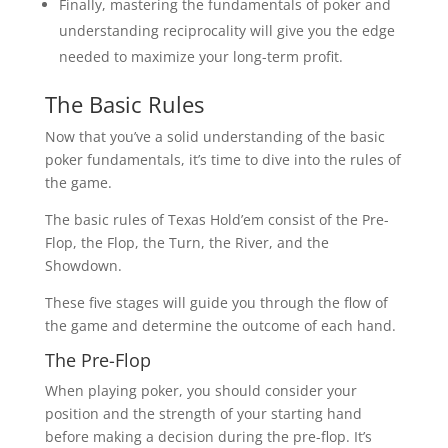
Finally, mastering the fundamentals of poker and
understanding reciprocality will give you the edge
needed to maximize your long-term profit.
The Basic Rules
Now that you’ve a solid understanding of the basic
poker fundamentals, it’s time to dive into the rules of
the game.
The basic rules of Texas Hold’em consist of the Pre-
Flop, the Flop, the Turn, the River, and the
Showdown.
These five stages will guide you through the flow of
the game and determine the outcome of each hand.
The Pre-Flop
When playing poker, you should consider your
position and the strength of your starting hand
before making a decision during the pre-flop. It’s