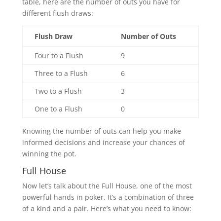
table, here are the number of outs you have for
different flush draws:
Flush Draw
Number of Outs
Four to a Flush
9
Three to a Flush
6
Two to a Flush
3
One to a Flush
0
Knowing the number of outs can help you make
informed decisions and increase your chances of
winning the pot.
Full House
Now let’s talk about the Full House, one of the most
powerful hands in poker. It’s a combination of three
of a kind and a pair. Here’s what you need to know: