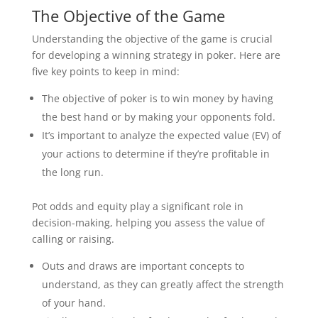
The Objective of the Game
Understanding the objective of the game is crucial
for developing a winning strategy in poker. Here are
five key points to keep in mind:
The objective of poker is to win money by having
the best hand or by making your opponents fold.
It’s important to analyze the expected value (EV) of
your actions to determine if they’re profitable in
the long run.
Pot odds and equity play a significant role in
decision-making, helping you assess the value of
calling or raising.
Outs and draws are important concepts to
understand, as they can greatly affect the strength
of your hand.