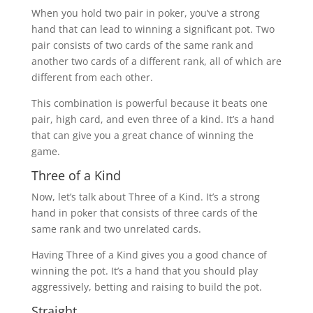
When you hold two pair in poker, you’ve a strong
hand that can lead to winning a significant pot. Two
pair consists of two cards of the same rank and
another two cards of a different rank, all of which are
different from each other.
This combination is powerful because it beats one
pair, high card, and even three of a kind. It’s a hand
that can give you a great chance of winning the
game.
Three of a Kind
Now, let’s talk about Three of a Kind. It’s a strong
hand in poker that consists of three cards of the
same rank and two unrelated cards.
Having Three of a Kind gives you a good chance of
winning the pot. It’s a hand that you should play
aggressively, betting and raising to build the pot.
Straight