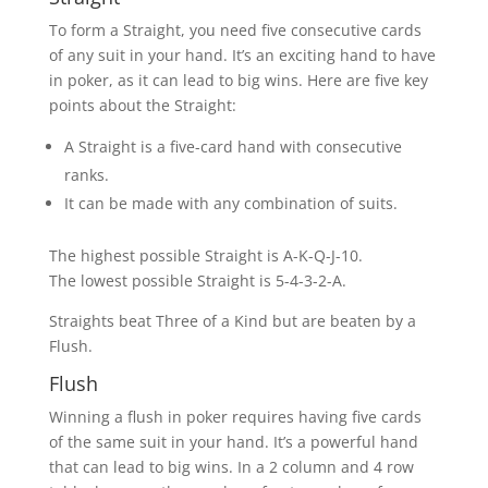
To form a Straight, you need five consecutive cards
of any suit in your hand. It’s an exciting hand to have
in poker, as it can lead to big wins. Here are five key
points about the Straight:
A Straight is a five-card hand with consecutive
ranks.
It can be made with any combination of suits.
The highest possible Straight is A-K-Q-J-10.
The lowest possible Straight is 5-4-3-2-A.
Straights beat Three of a Kind but are beaten by a
Flush.
Flush
Winning a flush in poker requires having five cards
of the same suit in your hand. It’s a powerful hand
that can lead to big wins. In a 2 column and 4 row