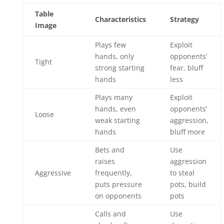
Table
Characteristics
Strategy
Image
Plays few
Exploit
hands, only
opponents’
Tight
strong starting
fear, bluff
hands
less
Plays many
Exploit
hands, even
opponents’
Loose
weak starting
aggression,
hands
bluff more
Bets and
Use
raises
aggression
Aggressive
frequently,
to steal
puts pressure
pots, build
on opponents
pots
Calls and
Use