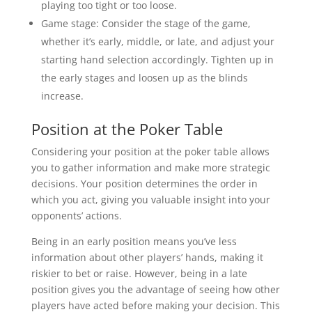
playing too tight or too loose.
Game stage: Consider the stage of the game,
whether it’s early, middle, or late, and adjust your
starting hand selection accordingly. Tighten up in
the early stages and loosen up as the blinds
increase.
Position at the Poker Table
Considering your position at the poker table allows
you to gather information and make more strategic
decisions. Your position determines the order in
which you act, giving you valuable insight into your
opponents’ actions.
Being in an early position means you’ve less
information about other players’ hands, making it
riskier to bet or raise. However, being in a late
position gives you the advantage of seeing how other
players have acted before making your decision. This