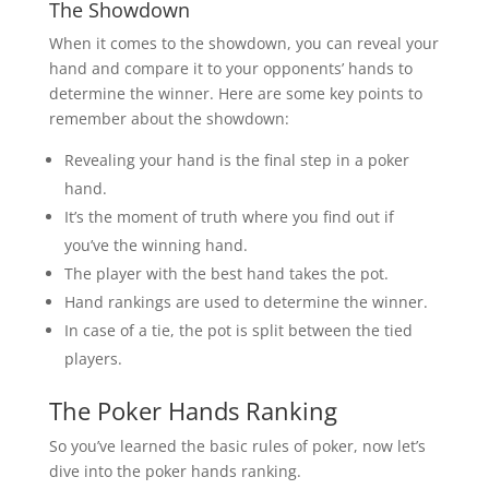
The Showdown
When it comes to the showdown, you can reveal your
hand and compare it to your opponents’ hands to
determine the winner. Here are some key points to
remember about the showdown:
Revealing your hand is the final step in a poker
hand.
It’s the moment of truth where you find out if
you’ve the winning hand.
The player with the best hand takes the pot.
Hand rankings are used to determine the winner.
In case of a tie, the pot is split between the tied
players.
The Poker Hands Ranking
So you’ve learned the basic rules of poker, now let’s
dive into the poker hands ranking.